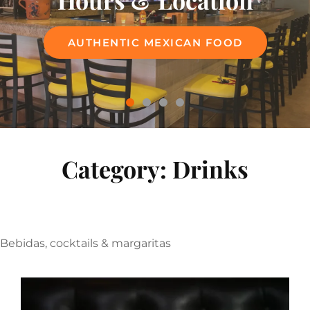
Hours & Location
Menu
AUTHENTIC MEXICAN FOOD
AUTHENTIC MEXICAN FOOD
Category:
Drinks
Bebidas, cocktails & margaritas