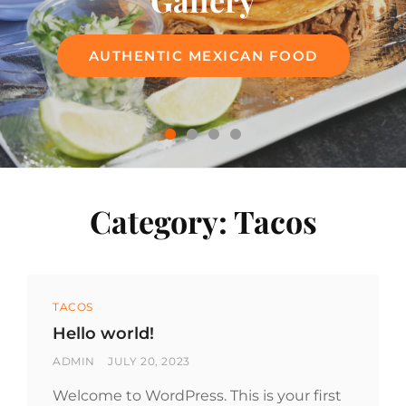
Gallery
Menu
AUTHENTIC MEXICAN FOOD
AUTHENTIC MEXICAN FOOD
Category:
Tacos
Categories
TACOS
Hello world!
BY
POSTED
ADMIN
JULY 20, 2023
ON
Welcome to WordPress. This is your first